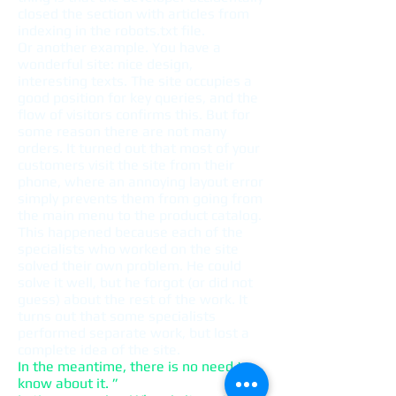
closed the section with articles from
indexing in the robots.txt file.
Or another example. You have a
wonderful site: nice design,
interesting texts. The site occupies a
good position for key queries, and the
flow of visitors confirms this. But for
some reason there are not many
orders. It turned out that most of your
customers visit the site from their
phone, where an annoying layout error
simply prevents them from going from
the main menu to the product catalog.
This happened because each of the
specialists who worked on the site
solved their own problem. He could
solve it well, but he forgot (or did not
guess) about the rest of the work. It
turns out that some specialists
performed separate work, but lost a
complete idea of ​​the site.
In the meantime, there is no need to
know about it. ”