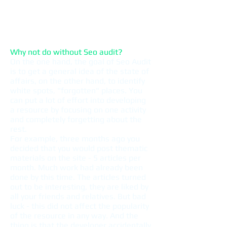
Analysis of the quality of the user
interface (usability) of the site
Checking commercial ranking
factors
Why not do without Seo audit?
On the one hand, the goal of Seo Audit
is to get a general idea of ​​the state of
affairs, on the other hand, to identify
white spots, "forgotten" places. You
can put a lot of effort into developing
a resource by focusing on one activity
and completely forgetting about the
rest.
For example, three months ago you
decided that you would post thematic
materials on the site - 5 articles per
month. Much work had already been
done by this time. The articles turned
out to be interesting, they are liked by
all your friends and relatives. But bad
luck - this did not affect the popularity
of the resource in any way. And the
thing is that the developer accidentally