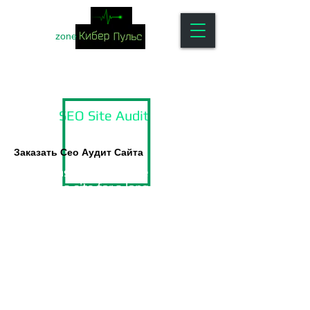
zone
SEO Site Audit
Заказать Сео Аудит Сайта
Situations when, for one reason or
another, a site for a long time
cannot take top positions in search
engines (SE) and, as a result,
provide your business with a
sufficient number of new
customers - it is by no means
uncommon.
In this case, it is recommended to
conduct a comprehensive
seo audit